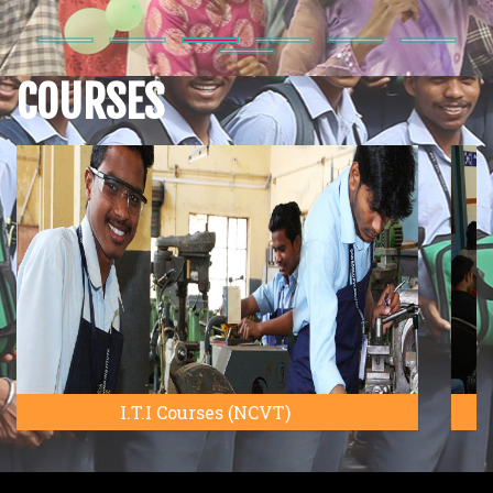
Downloads
COURSES
Admission
Notice
Annual
magazine
Bosco
Tech
Talk
Syllabus
DBTECH Basic
CTS
Electrician,
NSQF
5