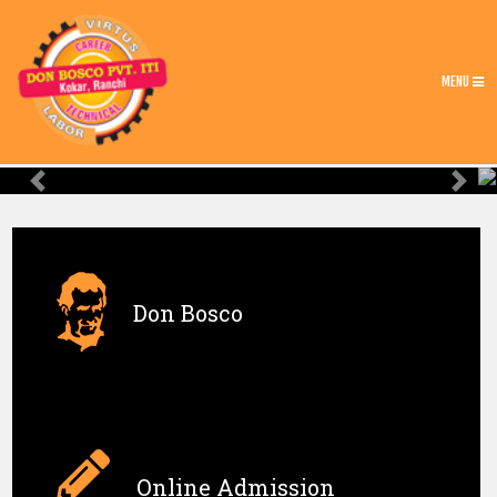
MENU
Previous
Nex
Don Bosco
Online Admission