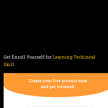
Syllabus
CTS
Fitter,
NSQF
5
Get Enroll Yourself for
Learning Techincal
Skill
REGISTER NOW
Create your free account now
and get trainned.