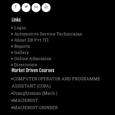
Links
Login
Automotive Service Technicaian
About DB Pvt ITI
Reports
Gallery
Online Admission
Directorate
Market Driven Courses
COMPUTER OPERATOR AND PROGRAMME
ASSISTANT (COPA)
Draughtsman (Mech.)
MACHINIST
MACHINIST GRINDER