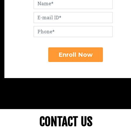
CONTACT US