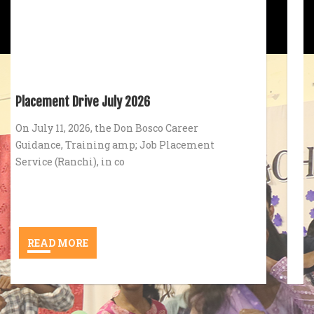
(Tom C. J)
Principal
Environment Day 2026
In alignment with its core mission of
fostering holistic development and civic
responsibility, Don B
READ MORE