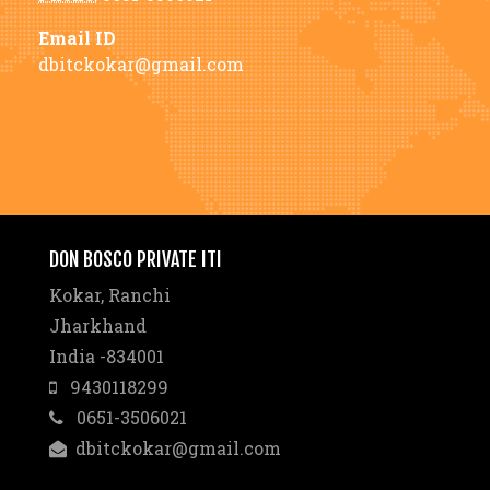
Email ID
dbitckokar@gmail.com
DON BOSCO PRIVATE ITI
Kokar, Ranchi
Jharkhand
India -834001
9430118299
0651-3506021
dbitckokar@gmail.com