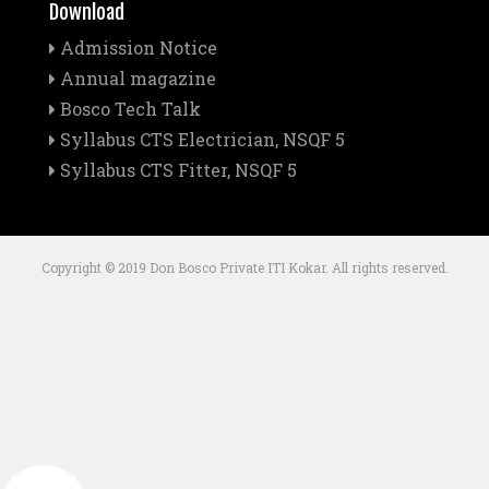
Download
Admission Notice
Annual magazine
Bosco Tech Talk
Syllabus CTS Electrician, NSQF 5
Syllabus CTS Fitter, NSQF 5
Copyright © 2019 Don Bosco Private ITI Kokar. All rights reserved.