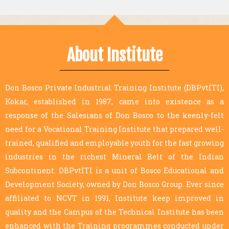
About Institute
Don Bosco Private Industrial Training Institute (DBPvtITI),
Kokar, established in 1987, came into existence as a
response of the Salesians of Don Bosco to the keenly-felt
need for a Vocational Training Institute that prepared well-
trained, qualified and employable youth for the fast growing
industries in the richest Mineral Belt of the Indian
Subcontinent. DBPvtITI is a unit of Bosco Educational and
Development Society, owned by Don Bosco Group. Ever since
affiliated to NCVT in 1991, Institute keep improved in
quality and the Campus of the Technical Institute has been
enhanced with the Training programmes conducted under