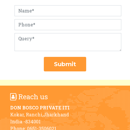
Reach us
DON BOSCO PRIVATE ITI
Kokar, Ranchi,Jharkhand
India -834001
Phone:
0651-3506021