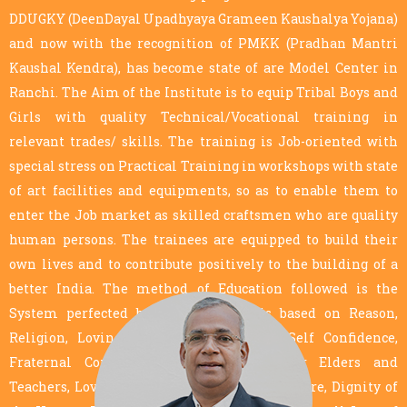
DDUGKY (DeenDayal Upadhyaya Grameen Kaushalya Yojana)
and now with the recognition of PMKK (Pradhan Mantri
Kaushal Kendra), has become state of are Model Center in
Ranchi. The Aim of the Institute is to equip Tribal Boys and
Girls with quality Technical/Vocational training in
relevant trades/ skills. The training is Job-oriented with
special stress on Practical Training in workshops with state
of art facilities and equipments, so as to enable them to
enter the Job market as skilled craftsmen who are quality
human persons. The trainees are equipped to build their
own lives and to contribute positively to the building of a
better India. The method of Education followed is the
System perfected by Don Bosco. It is based on Reason,
Religion, Loving Kindness, Conviction, Self Confidence,
Fraternal Correction, Loving Respect for Elders and
Teachers, Love of one’s Motherhood and Culture, Dignity of