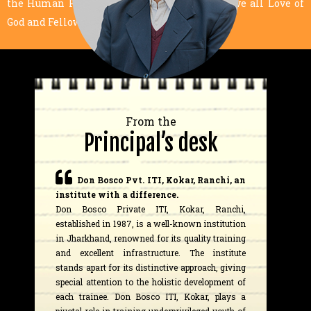
the Human Person, Dignity of Labor, and above all Love of
God and Fellow Human Beings.
From the
Principal’s desk
Don Bosco Pvt. ITI, Kokar, Ranchi, an
institute with a difference.
Don Bosco Private ITI, Kokar, Ranchi,
established in 1987, is a well-known institution
in Jharkhand, renowned for its quality training
and excellent infrastructure. The institute
stands apart for its distinctive approach, giving
special attention to the holistic development of
each trainee. Don Bosco ITI, Kokar, plays a