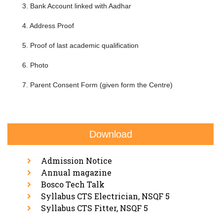
3. Bank Account linked with Aadhar
4. Address Proof
5. Proof of last academic qualification
6. Photo
7. Parent Consent Form (given form the Centre)
Download
Admission Notice
Annual magazine
Bosco Tech Talk
Syllabus CTS Electrician, NSQF 5
Syllabus CTS Fitter, NSQF 5