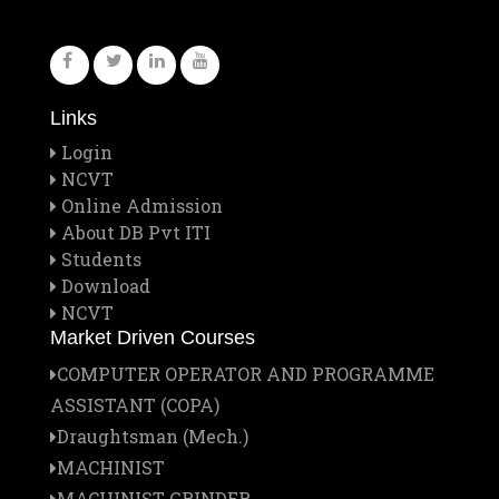
Links
Login
NCVT
Online Admission
About DB Pvt ITI
Students
Download
NCVT
Market Driven Courses
COMPUTER OPERATOR AND PROGRAMME
ASSISTANT (COPA)
Draughtsman (Mech.)
MACHINIST
MACHINIST GRINDER