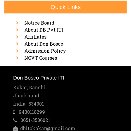
Quick Links
Notice Board
About DB Pvt ITI
Affiliates
About Don Bosco
Admission Policy
NCVT Courses
Don Bosco Private ITI
Kokar, Ranchi
Jharkhand
India -834001
9430118299
0651-3506021
dbitckokar@gmail.com