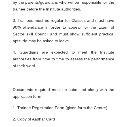
by the parents/guardians who will be responsible for the
trainee before the Institute authorities.
3. Trainees must be regular for Classes and must have
90% attendance in order to appear for the Exam of
Sector skill Council and must show sufficient practical
aptitude may be asked to leave.
4. Guardians are expected to meet the Institute
authorities from time to time to assess the performance
of their ward
Documents required must be submitted along with the
application form:
1. Trainee Registration Form (given form the Centre)
2. Copy of Aadhar Card