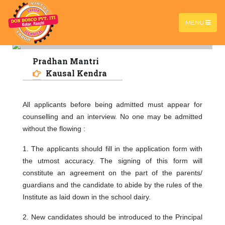
MENU
Pradhan Mantri
PMKK
Home |
PMKK
Kausal Kendra
All applicants before being admitted must appear for
counselling and an interview. No one may be admitted
without the flowing :
1.
The applicants should fill in the application form with
the utmost accuracy. The signing of this form will
constitute an agreement on the part of the parents/
guardians and the candidate to abide by the rules of the
Institute as laid down in the school dairy.
2. New candidates should be introduced to the Principal