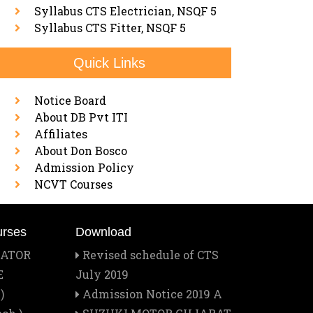
Syllabus CTS Electrician, NSQF 5
Syllabus CTS Fitter, NSQF 5
Quick Links
Notice Board
About DB Pvt ITI
Affiliates
About Don Bosco
Admission Policy
NCVT Courses
urses
Download
RATOR
Revised schedule of CTS
E
July 2019
)
Admission Notice 2019 A