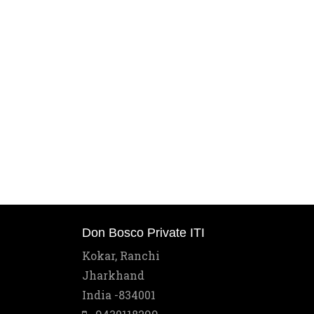
Don Bosco Private ITI
Kokar, Ranchi
Jharkhand
India -834001