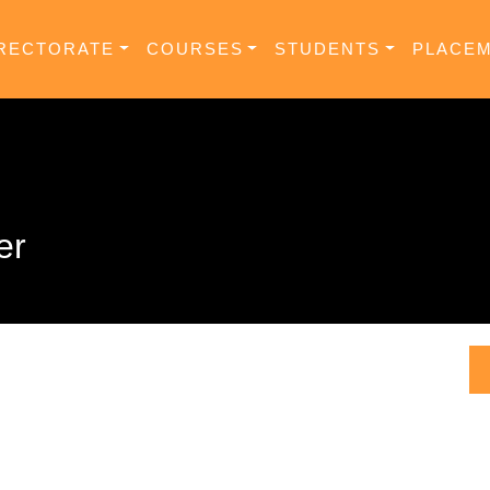
RECTORATE
COURSES
STUDENTS
PLACE
er