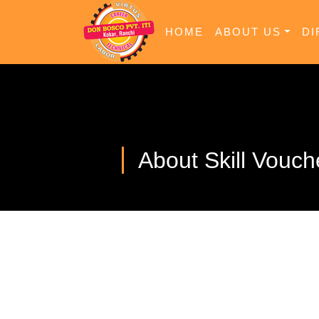
HOME
ABOUT US
DI
About Skill Vouch