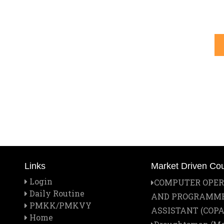
Links
Market Driven Co
Login
COMPUTER OPE
Daily Routine
AND PROGRAMM
PMKK/PMKVY
ASSISTANT (COPA
Home