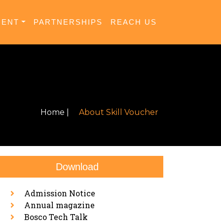
MENT
PARTNERSHIPS
REACH US
Home |
About Skill Voucher
Download
Admission Notice
Annual magazine
Bosco Tech Talk