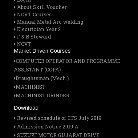
About Skill Voucher
NCVT Courses
Manual Metal Arc welding
Electrician Year 2
F & B Steward
NCVT
Market Driven Courses
COMPUTER OPERATOR AND PROGRAMME
ASSISTANT (COPA)
Draughtsman (Mech.)
MACHINIST
MACHINIST GRINDER
Download
Revised schedule of CTS July 2019
Admission Notice 2019 A
SUZUKI MOTOR GUJARAT DRIVE