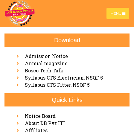
MENU
Download
About Us
Home |
About Us
Admission Notice
Annual magazine
Bosco Tech Talk
Syllabus CTS Electrician, NSQF 5
Syllabus CTS Fitter, NSQF 5
Quick Links
Notice Board
About DB Pvt ITI
Affiliates