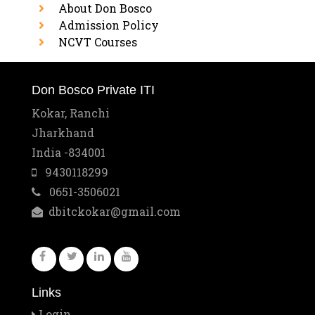
About Don Bosco
Admission Policy
NCVT Courses
Don Bosco Private ITI
Kokar, Ranchi
Jharkhand
India -834001
9430118299
0651-3506021
dbitckokar@gmail.com
Links
Login