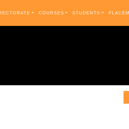
RECTORATE
COURSES
STUDENTS
PLACE