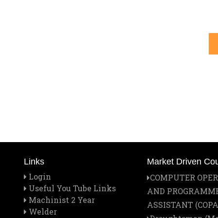
Links
Market Driven Co
Login
COMPUTER OPE
Useful You Tube Links
AND PROGRAMM
Machinist 2 Year
ASSISTANT (COPA
Welder