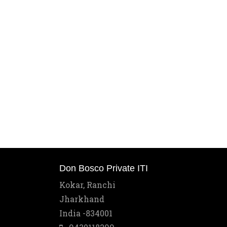
Don Bosco Private ITI
Kokar, Ranchi
Jharkhand
India -834001