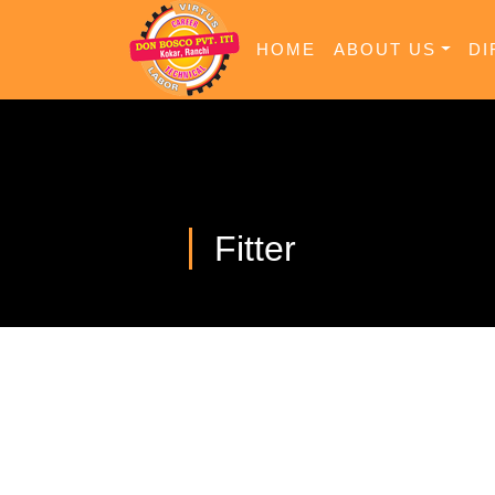
HOME
ABOUT US
DI
Fitter