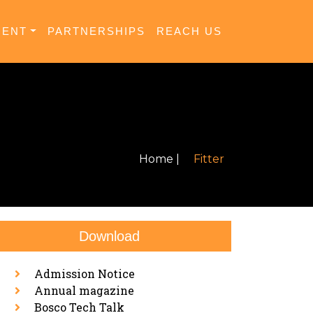
MENT
PARTNERSHIPS
REACH US
Home |
Fitter
Download
Admission Notice
Annual magazine
Bosco Tech Talk