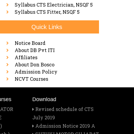
Syllabus CTS Electrician, NSQF 5
Syllabus CTS Fitter, NSQF 5
Quick Links
Notice Board
About DB Pvt ITI
Affiliates
About Don Bosco
Admission Policy
NCVT Courses
urses
Download
RATOR
Revised schedule of CTS
E
July 2019
)
Admission Notice 2019 A