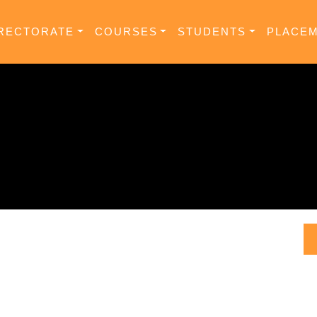
RECTORATE
COURSES
STUDENTS
PLACE