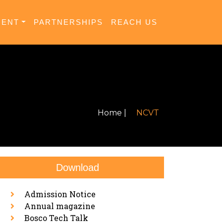
MENT
PARTNERSHIPS
REACH US
Home |
NCVT
Download
Admission Notice
Annual magazine
Bosco Tech Talk