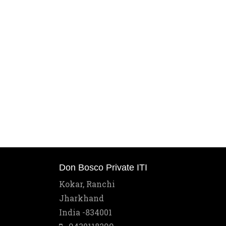
Don Bosco Private ITI
Kokar, Ranchi
Jharkhand
India -834001