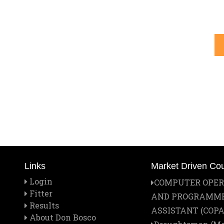
Links
Market Driven Co
Login
COMPUTER OPE
Fitter
AND PROGRAMM
Results
ASSISTANT (COPA
About Don Bosco