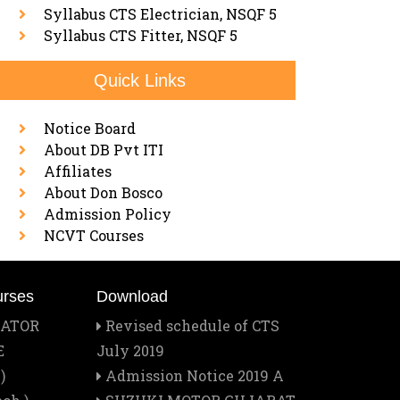
Syllabus CTS Electrician, NSQF 5
Syllabus CTS Fitter, NSQF 5
Quick Links
Notice Board
About DB Pvt ITI
Affiliates
About Don Bosco
Admission Policy
NCVT Courses
urses
Download
RATOR
Revised schedule of CTS
E
July 2019
)
Admission Notice 2019 A