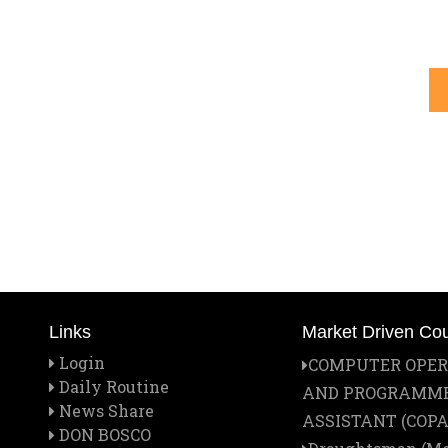
Links
Market Driven Co
Login
COMPUTER OPE
Daily Routine
AND PROGRAMM
News Share
ASSISTANT (COPA
DON BOSCO