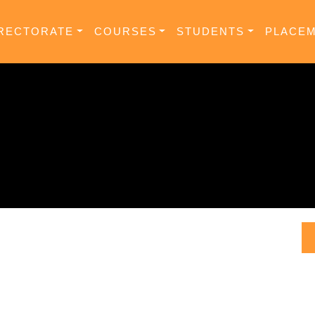
RECTORATE
COURSES
STUDENTS
PLACE