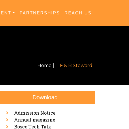
MENT
PARTNERSHIPS
REACH US
Home |
F & B Steward
Download
Admission Notice
Annual magazine
Bosco Tech Talk