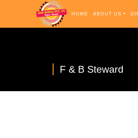
HOME
ABOUT US
DI
F & B Steward