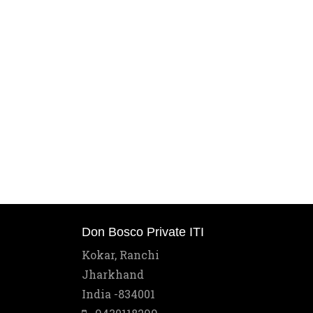
Don Bosco Private ITI
Kokar, Ranchi
Jharkhand
India -834001