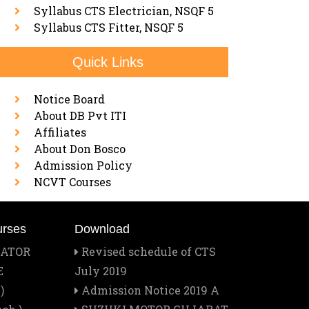
Syllabus CTS Electrician, NSQF 5
Syllabus CTS Fitter, NSQF 5
Quick Links
Notice Board
About DB Pvt ITI
Affiliates
About Don Bosco
Admission Policy
NCVT Courses
urses
Download
RATOR
Revised schedule of CTS
E
July 2019
)
Admission Notice 2019 A