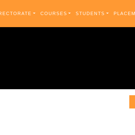
RECTORATE
COURSES
STUDENTS
PLACE