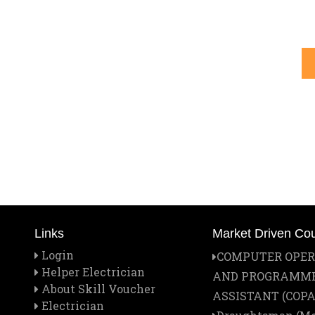
Links
Market Driven Co
Login
COMPUTER OPE
Helper Electrician
AND PROGRAMM
About Skill Voucher
ASSISTANT (COPA
Electrician