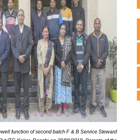
well function of second batch F & B Service Steward