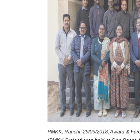
PMKK, Ranchi: 29/09/2018, Award &
Fare