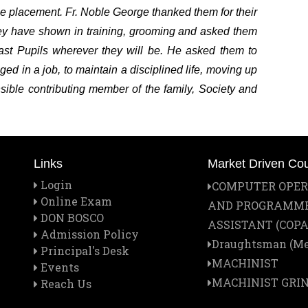
the placement. Fr. Noble George thanked them for their
they have shown in training, grooming and asked them
Past Pupils wherever they will be. He asked them to
ged in a job, to maintain a disciplined life, moving up
sible contributing member of the family, Society and
Links
Market Driven Co
Login
COMPUTER OPE
Online Exam
AND PROGRAMM
DON BOSCO
ASSISTANT (COPA
Admission Policy
Draughtsman (Me
Principal's Desk
MACHINIST
Events
MACHINIST GRI
Reach Us