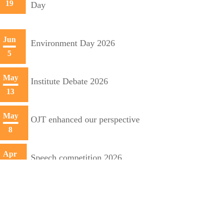
19
Day
Jun
Environment Day 2026
5
May
Institute Debate 2026
13
May
OJT enhanced our perspective
8
Apr
Speech competition 2026
20
Apr
Training initiative with Mecon
10