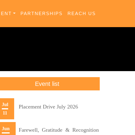
MENT
PARTNERSHIPS
REACH US
Event list
Jul
Placement Drive July 2026
11
Jun
Farewell, Gratitude & Recognition