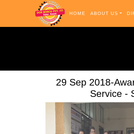
HOME
ABOUT US
DI
29 Sep 2018-Awar
Service -