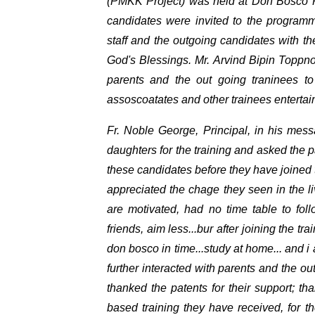
(PMKK Project) was held at Don Bosco P
candidates were invited to the programm
staff and the outgoing candidates with the
God's Blessings. Mr. Arvind Bipin Toppno,
parents and the out going traninees t
assoscoatates and other trainees enterta
Fr. Noble George, Principal, in his mes
daughters for the training and asked the 
these candidates before they have joined
appreciated the chage they seen in the l
are motivated, had no time table to follo
friends, aim less...bur after joining the t
don bosco in time...study at home... and i a
further interacted with parents and the o
thanked the patents for their support; t
based training they have received, for the