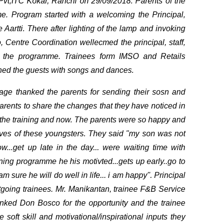
vt,ITC Kokar, Ranchi on 29/09/2018. Parents of the
e. Program started with a welcoming the Principal,
 Aartti. There after lighting of the lamp and invoking
 Centre Coordination wellecmed the principal, staff,
o the programme. Trainees form IMSO and Retails
ined the guests with songs and dances.
sage thanked the parents for sending their sosn and
parents to share the changes that they have noticed in
 the training and now. The parents were so happy and
ives of these youngsters. They said "my son was not
w...get up late in the day... were waiting time with
raining programme he his motivted...gets up early..go to
m sure he will do well in life... i am happy". Principal
utgoing trainees. Mr. Manikantan, trainee F&B Service
hanked Don Bosco for the opportunity and the trainee
 soft skill and motivational/inspirational inputs they