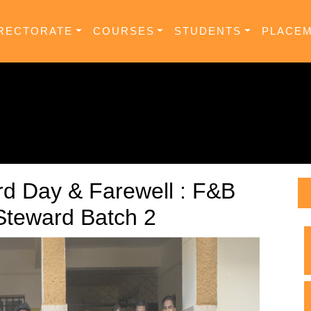
RECTORATE
COURSES
STUDENTS
PLACE
d Day & Farewell : F&B
 Steward Batch 2