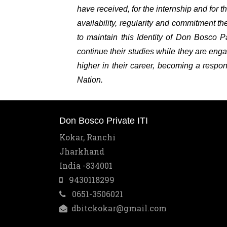
have received, for the internship and for 
availability, regularity and commitment 
to maintain this Identity of Don Bosco 
continue their studies while they are enga
higher in their career, becoming a respon
Nation.
Don Bosco Private ITI
Kokar, Ranchi
Jharkhand
India -834001
9430118299
0651-3506021
dbitckokar@gmail.com