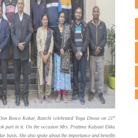
st
n Bosco Kokar, Ranchi celebrated Yoga Diwas on 21
ook part in it. On the occasion Mrs. Pratima Kalyani Ekka
lar basis. She also spoke about the importance and benefits