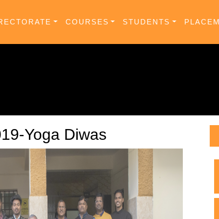
RECTORATE
COURSES
STUDENTS
PLACE
019-Yoga Diwas