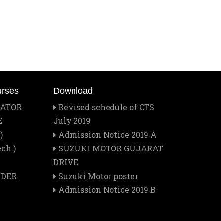
Mar
Best Training Center Award
2
Feb
Staff Outing
28
Feb
Quiz contest 2026
urses
Download
26
RATOR
Revised schedule of CTS
E
July 2019
Feb
A Visit to Tata Motors
)
Admission Notice 2019 A
13
ch.)
SUZUKI MOTOR GUJARAT
Feb
DRIVE
Rector Major's Visit
12
NDER
Suzuki Motor poster
Admission Notice 2019 B
Feb
Don Bosco's Feast 2026
1