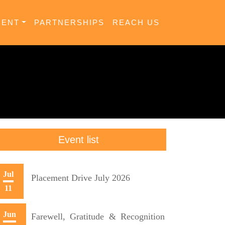
MENT
PARTNERSHIPS
REACH US
Event list
Jul
Placement Drive July 2026
11
Jun
Farewell, Gratitude & Recognition