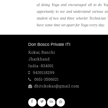
of doing Yoga and encouraged all to do Yo
opportunity to see and understand various 
student of two and three wheeler Technician 
have some time set apart for Yoga every day.
Don Bosco Private ITI
Kokar, Ranchi
Jharkhand
India -834001
9430118299
0651-3506021
dbitckokar@gmail.com