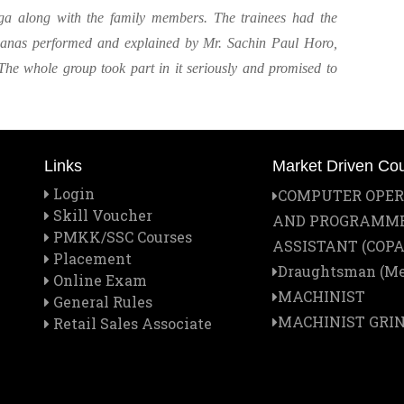
ga along with the family members. The trainees had the
asanas performed and explained by Mr. Sachin Paul Horo,
The whole group took part in it seriously and promised to
Links
Market Driven Co
Login
COMPUTER OPE
Skill Voucher
AND PROGRAMM
PMKK/SSC Courses
ASSISTANT (COPA
Placement
Draughtsman (Me
Online Exam
MACHINIST
General Rules
MACHINIST GRI
Retail Sales Associate