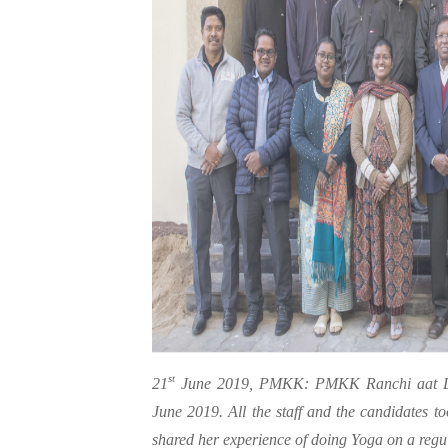
st
21
June 2019, PMKK: PMKK Ranchi aat Do
June 2019. All the staff and the candidates t
shared her experience of doing Yoga on a regu