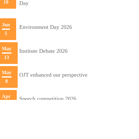
19
Day
Jun
Environment Day 2026
5
May
Institute Debate 2026
13
May
OJT enhanced our perspective
8
Apr
Speech competition 2026
20
Apr
Training initiative with Mecon
10