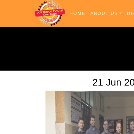
HOME
ABOUT US
DI
21 Jun 2