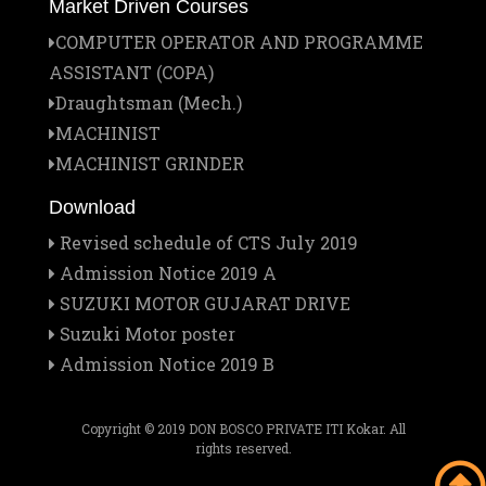
Market Driven Courses
1
COMPUTER OPERATOR AND PROGRAMME
Jan
ASSISTANT (COPA)
Institute Managing Committee Meet
25
Draughtsman (Mech.)
MACHINIST
Jan
Report on the Official Visitation of the
MACHINIST GRINDER
21
Provincial to Don Bosco Pvt. ITI
Download
Revised schedule of CTS July 2019
Dec
Veer Baal Diwas Celebration at Don Bosco
Admission Notice 2019 A
26
Pvt. ITI, Kokar, Ranchi
SUZUKI MOTOR GUJARAT DRIVE
Suzuki Motor poster
Admission Notice 2019 B
Dec
Christmas Celebration 2025 at Don Bosco
20
Pvt. ITI, Kokar, Ranchi
Copyright © 2019 DON BOSCO PRIVATE ITI Kokar. All
rights reserved.