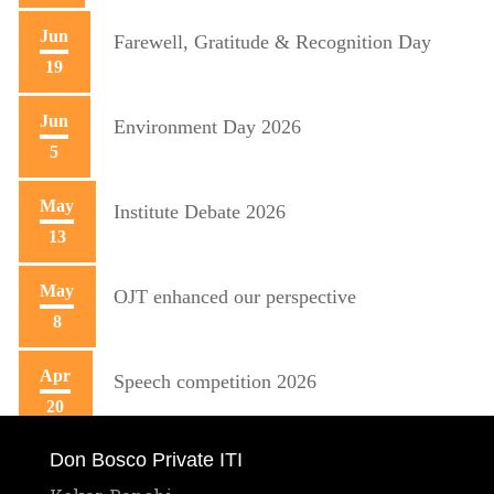
Jun
Farewell, Gratitude & Recognition Day
19
Jun
Environment Day 2026
5
May
Institute Debate 2026
13
May
OJT enhanced our perspective
8
Apr
Speech competition 2026
20
Don Bosco Private ITI
Apr
Training initiative with Mecon
10