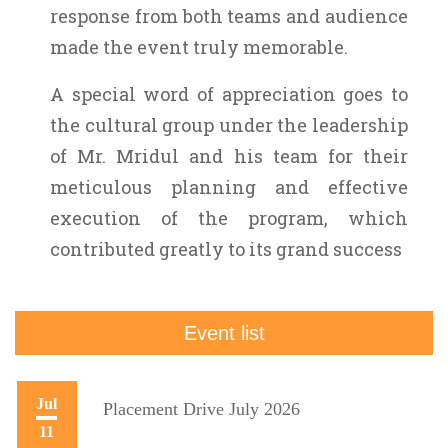
response from both teams and audience
made the event truly memorable.
A special word of appreciation goes to
the cultural group under the leadership
of Mr. Mridul and his team for their
meticulous planning and effective
execution of the program, which
contributed greatly to its grand success
Event list
Jul
Placement Drive July 2026
11