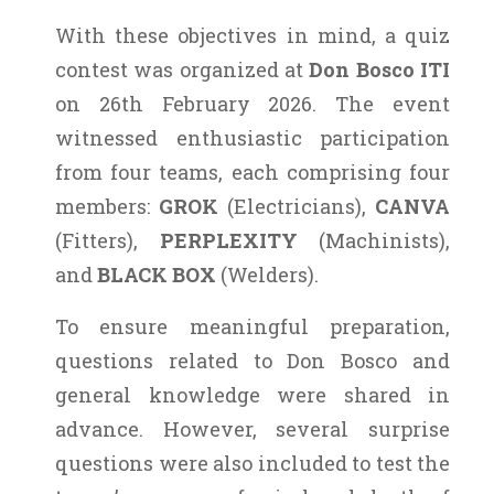
With these objectives in mind, a quiz
contest was organized at
Don Bosco ITI
on 26th February 2026. The event
witnessed enthusiastic participation
from four teams, each comprising four
members:
GROK
(Electricians),
CANVA
(Fitters),
PERPLEXITY
(Machinists),
and
BLACK BOX
(Welders).
To ensure meaningful preparation,
questions related to Don Bosco and
general knowledge were shared in
advance. However, several surprise
questions were also included to test the