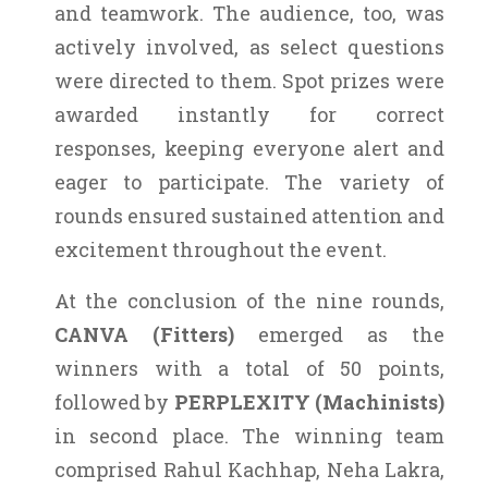
and teamwork. The audience, too, was
actively involved, as select questions
were directed to them. Spot prizes were
awarded instantly for correct
responses, keeping everyone alert and
eager to participate. The variety of
rounds ensured sustained attention and
excitement throughout the event.
At the conclusion of the nine rounds,
CANVA (Fitters)
emerged as the
winners with a total of 50 points,
followed by
PERPLEXITY (Machinists)
in second place. The winning team
comprised Rahul Kachhap, Neha Lakra,