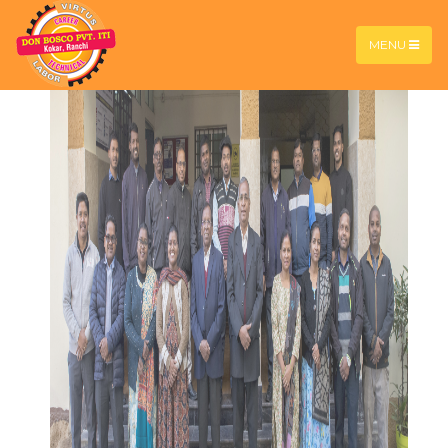
contest 2026
MENU