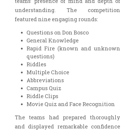
teams’ presence of mind and depth of
understanding. The competition
featured nine engaging rounds:
Questions on Don Bosco
General Knowledge
Rapid Fire (known and unknown
questions)
Riddles
Multiple Choice
Abbreviations
Campus Quiz
Riddle Clips
Movie Quiz and Face Recognition
The teams had prepared thoroughly
and displayed remarkable confidence