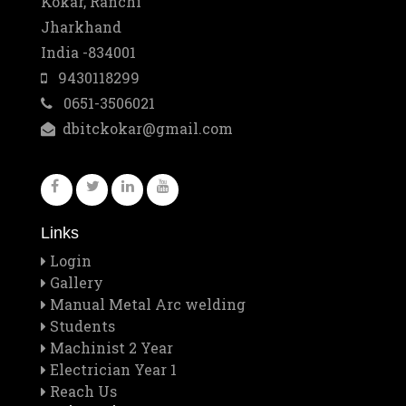
Kokar, Ranchi
Jharkhand
Mar
Best Training Center Award
India -834001
2
9430118299
0651-3506021
Feb
Staff Outing
dbitckokar@gmail.com
28
Feb
Quiz contest 2026
26
Links
Feb
A Visit to Tata Motors
Login
13
Gallery
Manual Metal Arc welding
Feb
Students
Rector Major's Visit
Machinist 2 Year
12
Electrician Year 1
Reach Us
Feb
Don Bosco's Feast 2026