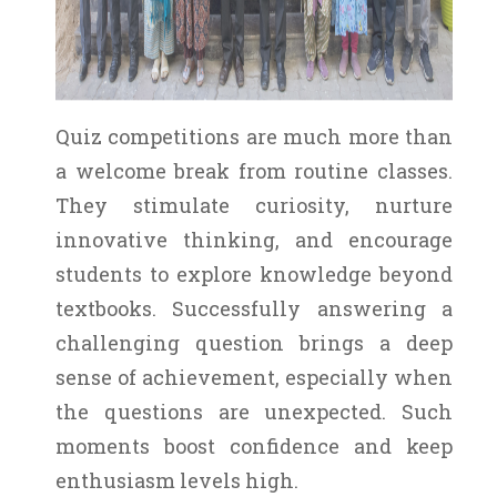
Quiz competitions are much more than
a welcome break from routine classes.
They stimulate curiosity, nurture
innovative thinking, and encourage
students to explore knowledge beyond
textbooks. Successfully answering a
challenging question brings a deep
sense of achievement, especially when
the questions are unexpected. Such
moments boost confidence and keep
enthusiasm levels high.