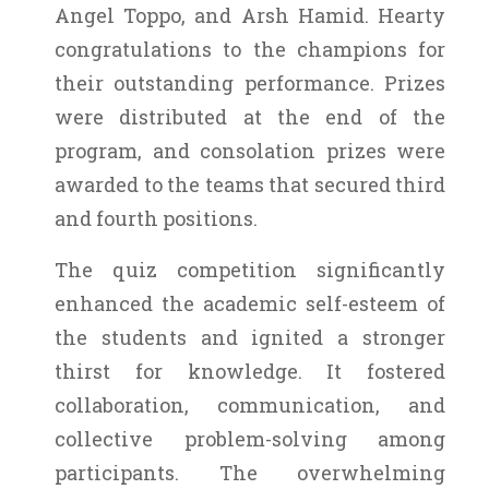
Angel Toppo, and Arsh Hamid. Hearty
congratulations to the champions for
their outstanding performance. Prizes
were distributed at the end of the
program, and consolation prizes were
awarded to the teams that secured third
and fourth positions.
The quiz competition significantly
enhanced the academic self-esteem of
the students and ignited a stronger
thirst for knowledge. It fostered
collaboration, communication, and
collective problem-solving among
participants. The overwhelming