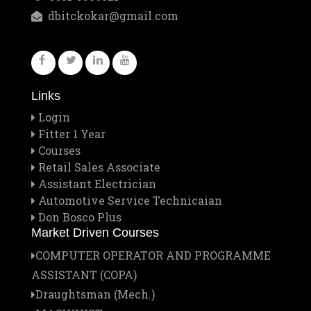
Feb
Staff Outing
dbitckokar@gmail.com
28
Feb
Quiz contest 2026
26
Links
Feb
A Visit to Tata Motors
Login
13
Fitter 1 Year
Courses
Feb
Retail Sales Associate
Rector Major's Visit
Assistant Electrician
12
Automotive Service Technicaian
Don Bosco Plus
Feb
Don Bosco's Feast 2026
Market Driven Courses
1
COMPUTER OPERATOR AND PROGRAMME
Jan
ASSISTANT (COPA)
Institute Managing Committee Meet
25
Draughtsman (Mech.)