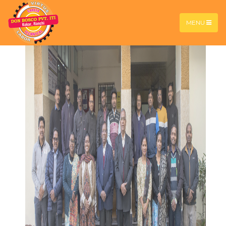
Student Motivational
Services (DBSMS)
MENU