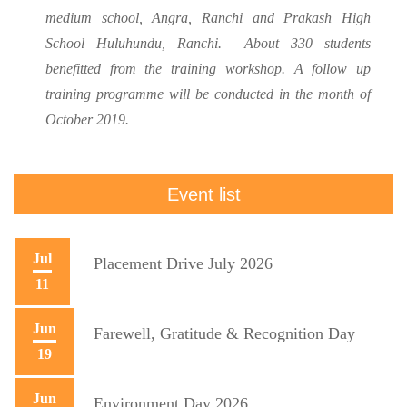
medium school, Angra, Ranchi and Prakash High
School Huluhundu, Ranchi. About 330 students
benefitted from the training workshop. A follow up
training programme will be conducted in the month of
October 2019.
Event list
Jul
Placement Drive July 2026
11
Jun
Farewell, Gratitude & Recognition Day
19
Jun
Environment Day 2026