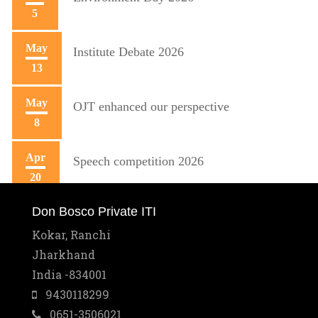
5
May
Institute Debate 2026
13
May
OJT enhanced our perspective
8
Apr
Speech competition 2026
20
Don Bosco Private ITI
Apr
Training initiative with Mecon
10
Kokar, Ranchi
Jharkhand
Mar
Best Training Center Award
India -834001
2
9430118299
0651-3506021