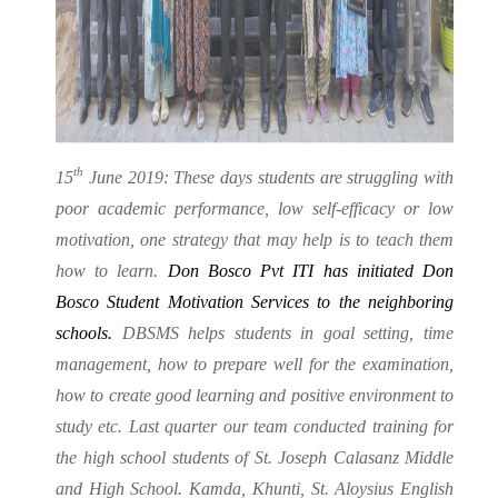
th
15
June 2019: These days students are struggling with
poor academic performance, low self-efficacy or low
motivation, one strategy that may help is to teach them
how to learn.
Don Bosco Pvt ITI has initiated Don
Bosco Student Motivation Services to the neighboring
schools.
DBSMS helps students in goal setting, time
management, how to prepare well for the examination,
how to create good learning and positive environment to
study etc. Last quarter our team conducted training for
the high school students of St. Joseph Calasanz Middle
and High School. Kamda, Khunti, St. Aloysius English