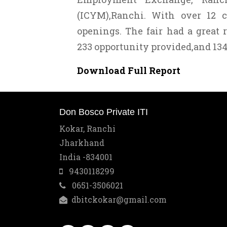
(ICYM),Ranchi. With over 12 c
openings. The fair had a great 
233 opportunity provided,and 134
Download Full Report
Don Bosco Private ITI
Kokar, Ranchi
Jharkhand
India -834001
9430118299
0651-3506021
dbitckokar@gmail.com