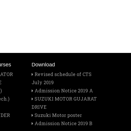
Mar
Best Training Center Award
2
Feb
Staff Outing
28
Feb
Quiz contest 2026
26
urses
Download
Feb
RATOR
Revised schedule of CTS
A Visit to Tata Motors
13
E
July 2019
)
Admission Notice 2019 A
Feb
Rector Major's Visit
ch.)
SUZUKI MOTOR GUJARAT
12
DRIVE
NDER
Suzuki Motor poster
Feb
Don Bosco's Feast 2026
Admission Notice 2019 B
1