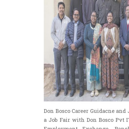
Don Bosco Career Guidacne and 
a Job Fair with Don Bosco Pvt IT
Employment Exchange, Ranch