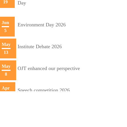
19
Day
Jun
Environment Day 2026
5
May
Institute Debate 2026
13
May
OJT enhanced our perspective
8
Apr
Speech competition 2026
20
Apr
Training initiative with Mecon
10