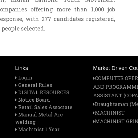
ompanies offering more than 1,000 job
response, with 277 candidates registered,
 people selected.
Links
Market Driven Co
Login
COMPUTER OPE
General Rules
AND PROGRAMM
DIGITAL RESOURCES
ASSISTANT (COPA
Notice Board
Draughtsman (Me
Retail Sales Associate
MACHINIST
Manual Metal Arc
MACHINIST GRI
welding
Machinist 1 Year