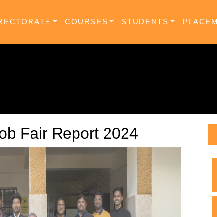
RECTORATE
COURSES
STUDENTS
PLACE
ob Fair Report 2024