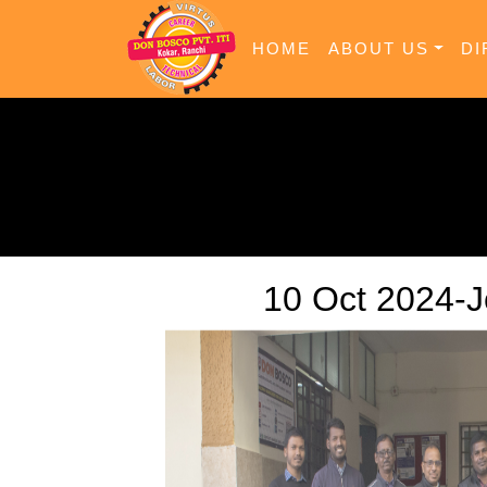
HOME
ABOUT US
DI
10 Oct 2024-J