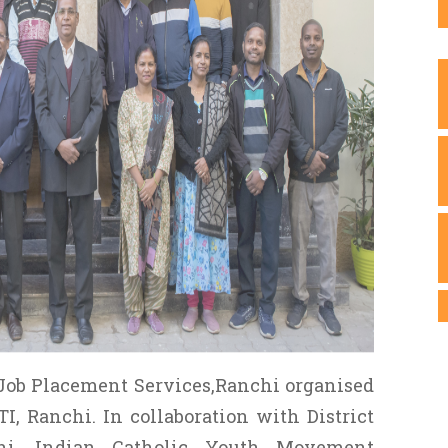
Job Placement Services,Ranchi organised
I, Ranchi. In collaboration with District
i, Indian Catholic Youth Movement