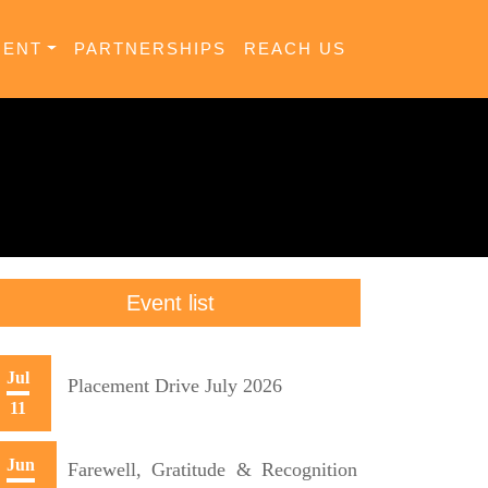
MENT
PARTNERSHIPS
REACH US
Event list
Jul
Placement Drive July 2026
11
Jun
Farewell, Gratitude & Recognition