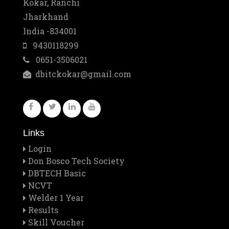
10
Kokar, Ranchi
Jharkhand
Mar
Best Training Center Award
India -834001
2
9430118299
0651-3506021
Feb
Staff Outing
dbitckokar@gmail.com
28
Feb
Quiz contest 2026
26
Links
Feb
A Visit to Tata Motors
Login
13
Don Bosco Tech Society
DBTECH Basic
Feb
NCVT
Rector Major's Visit
Welder 1 Year
12
Results
Skill Voucher
Feb
Don Bosco's Feast 2026