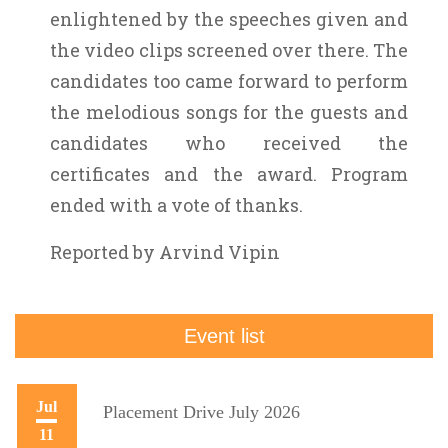
enlightened by the speeches given and
the video clips screened over there. The
candidates too came forward to perform
the melodious songs for the guests and
candidates who received the
certificates and the award. Program
ended with a vote of thanks.
Reported by Arvind Vipin
Event list
Jul
Placement Drive July 2026
11