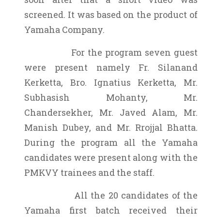
screened. It was based on the product of
Yamaha Company.
For the program seven guest
were present namely Fr. Silanand
Kerketta, Bro. Ignatius Kerketta, Mr.
Subhasish Mohanty, Mr.
Chandersekher, Mr. Javed Alam, Mr.
Manish Dubey, and Mr. Rrojjal Bhatta.
During the program all the Yamaha
candidates were present along with the
PMKVY trainees and the staff.
All the 20 candidates of the
Yamaha first batch received their