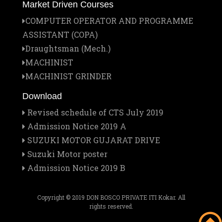
Market Driven Courses
1
COMPUTER OPERATOR AND PROGRAMME
Jan
ASSISTANT (COPA)
Institute Managing Committee Meet
25
Draughtsman (Mech.)
MACHINIST
Jan
Report on the Official Visitation of the
MACHINIST GRINDER
21
Provincial to Don Bosco Pvt. ITI
Download
Revised schedule of CTS July 2019
Dec
Veer Baal Diwas Celebration at Don Bosco
Admission Notice 2019 A
26
Pvt. ITI, Kokar, Ranchi
SUZUKI MOTOR GUJARAT DRIVE
Suzuki Motor poster
Admission Notice 2019 B
Dec
Christmas Celebration 2025 at Don Bosco
20
Pvt. ITI, Kokar, Ranchi
Copyright © 2019 DON BOSCO PRIVATE ITI Kokar. All
rights reserved.