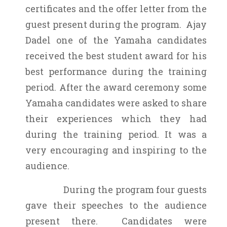
certificates and the offer letter from the
guest present during the program. Ajay
Dadel one of the Yamaha candidates
received the best student award for his
best performance during the training
period. After the award ceremony some
Yamaha candidates were asked to share
their experiences which they had
during the training period. It was a
very encouraging and inspiring to the
audience.
During the program four guests
gave their speeches to the audience
present there. Candidates were