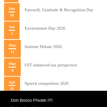
Jun
Farewell, Gratitude & Recognition Day
19
Jun
Environment Day 2026
5
May
Institute Debate 2026
13
May
OJT enhanced our perspective
8
Apr
Speech competition 2026
20
Don Bosco Private ITI
Apr
Training initiative with Mecon