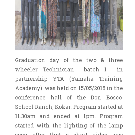
Graduation day of the two & three
wheeler Technician batch 1 in
partnership YTA (Yamaha Training
Academy) was held on 15/05/2018 in the
conference hall of the Don Bosco
School Ranch, Kokar. Program started at
11.30am and ended at 1pm. Program
started with the lighting of the lamp
soon after that a short video was